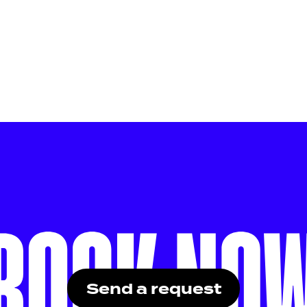
Send a request