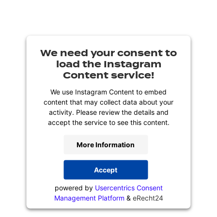
We need your consent to
load the Instagram
Content service!
We use Instagram Content to embed
content that may collect data about your
activity. Please review the details and
accept the service to see this content.
More Information
Accept
powered by
Usercentrics Consent
Management Platform
&
eRecht24