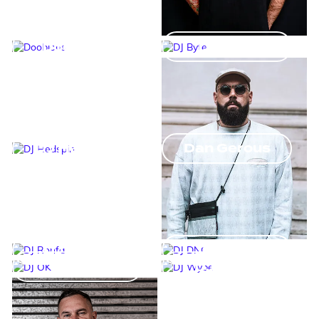
Doobious
DJ Byte
DJ Hedspin
Dan Gerous
DJ Ronfa
DJ DNO
DJ OK
DJ Wybe