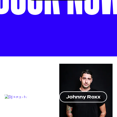
DJ Bazooka
Johnny Roxx