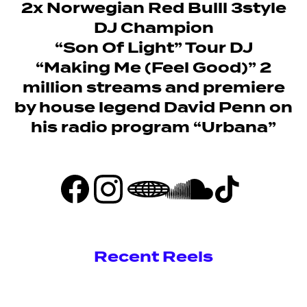
2x Norwegian Red Bulll 3style
DJ Champion
“Son Of Light” Tour DJ
“Making Me (Feel Good)” 2
million streams and premiere
by house legend David Penn on
his radio program “Urbana”
Recent Reels