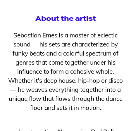
About the artist
Sebastian Emes is a master of eclectic
sound — his sets are characterized by
funky beats and a colorful spectrum of
genres that come together under his
influence to form a cohesive whole.
Whether it's deep house, hip-hop or disco
— he weaves everything together into a
unique flow that flows through the dance
floor and sets it in motion.