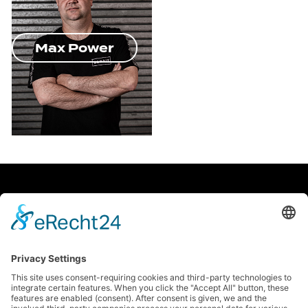
Max Power
facebook
Soundcloud
instagram