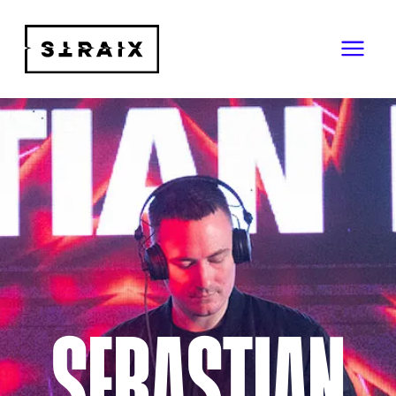
SEBASTIAN