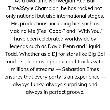
As a two-time Norwegian Red Bull
Thre3Style Champion, he has rocked not
only national but also international stages.
His productions, including hits such as
“Making Me (Feel Good)” and “With You,”
have been celebrated worldwide by
legends such as David Penn and Liquid
Todd. Whether as a DJ for stars like Big Boi
and J. Cole or as a producer of tracks with
millions of streams — Sebastian Emes
ensures that every party is an experience —
always funky, always surprising and
always in perfect groove.