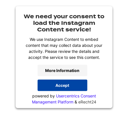
We need your consent to
load the Instagram
Content service!
We use Instagram Content to embed
content that may collect data about your
activity. Please review the details and
accept the service to see this content.
More Information
Accept
powered by
Usercentrics Consent
Management Platform
&
eRecht24