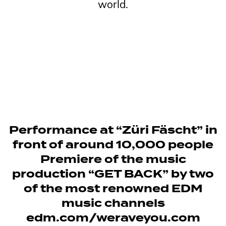
world.
Performance at “Züri Fäscht” in
front of around 10,000 people
Premiere of the music
production “GET BACK” by two
of the most renowned EDM
music channels
edm.com/weraveyou.com