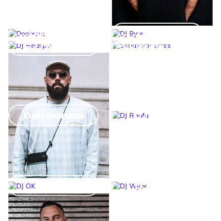
Doobious
DJ Byte
DJ Hedspin
Sebastian Emes
Dan Gerous
DJ Ronfa
DJ OK
DJ Wybe