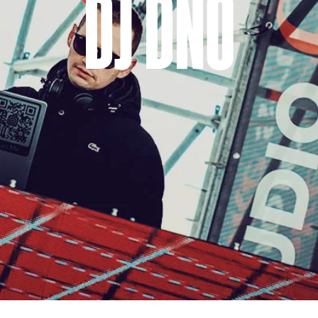
DJ DNO