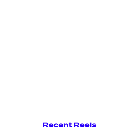
Recent Reels