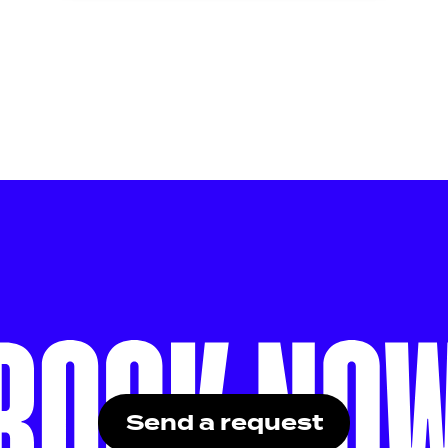
Send a request