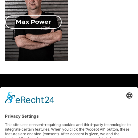
Max Power
facebook
Soundcloud
instagram