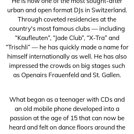
He is now one of the most sought-after
urban and open format DJs in Switzerland.
Through coveted residencies at the
country's most famous clubs — including
“Kaufleuten”, “Jade Club”, “X-Tra” and
“Trischli” — he has quickly made a name for
himself internationally as well. He has also
impressed the crowds on big stages such
as Openairs Frauenfeld and St. Gallen.
What began as a teenager with CDs and
an old mobile phone developed into a
passion at the age of 15 that can now be
heard and felt on dance floors around the