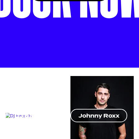
DJ Bazooka
Johnny Roxx