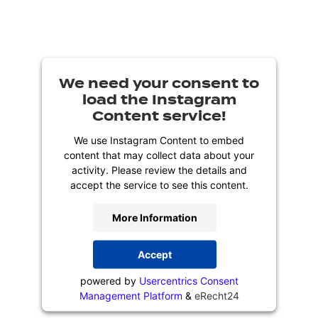
We need your consent to
load the Instagram
Content service!
We use Instagram Content to embed
content that may collect data about your
activity. Please review the details and
accept the service to see this content.
More Information
Accept
powered by
Usercentrics Consent
Management Platform
&
eRecht24