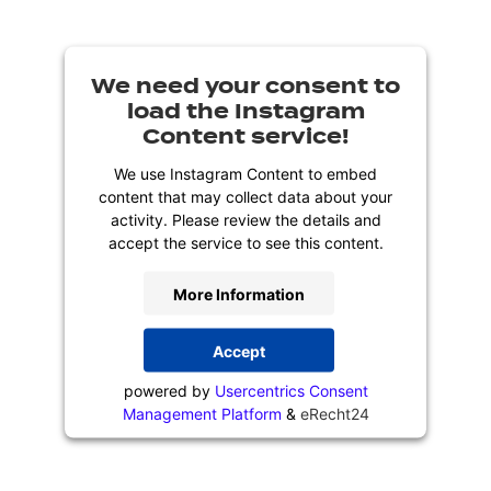
We need your consent to
load the Instagram
Content service!
We use Instagram Content to embed
content that may collect data about your
activity. Please review the details and
accept the service to see this content.
More Information
Accept
powered by
Usercentrics Consent
Management Platform
&
eRecht24