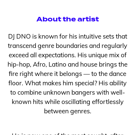
About the artist
DJ DNO is known for his intuitive sets that
transcend genre boundaries and regularly
exceed all expectations. His unique mix of
hip-hop, Afro, Latino and house brings the
fire right where it belongs — to the dance
floor. What makes him special? His ability
to combine unknown bangers with well-
known hits while oscillating effortlessly
between genres.