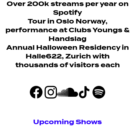
Over 200k streams per year on
Spotify
Tour in Oslo Norway,
performance at Clubs Youngs &
Handslag
Annual Halloween Residency in
Halle622, Zurich with
thousands of visitors each
Upcoming Shows