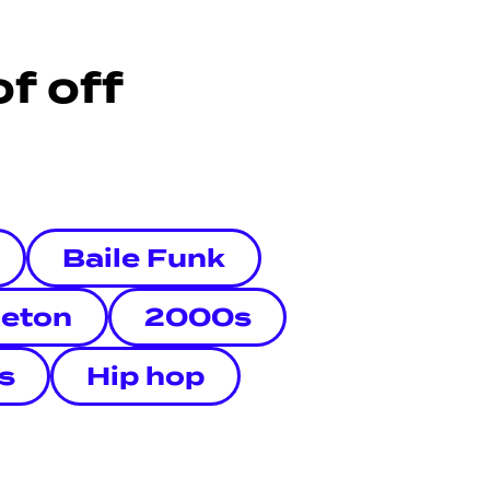
f off
Baile Funk
eton
2000s
s
Hip hop