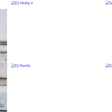
DJ Hedspin
DJ Ronfa