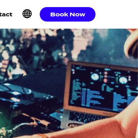
Book Now
tact