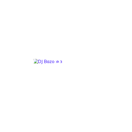
DJ Bazooka