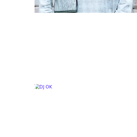
DJ OK