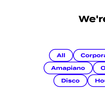
We'r
All
Corpor
Amapiano
O
Disco
Ho