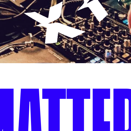
MATTER