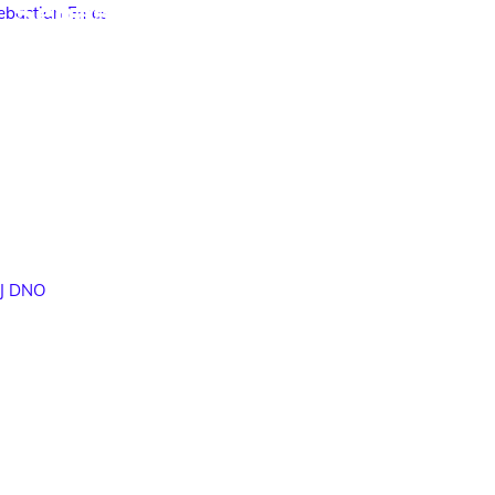
Sebastian Emes
DJ DNO