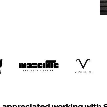
appreciated working with S