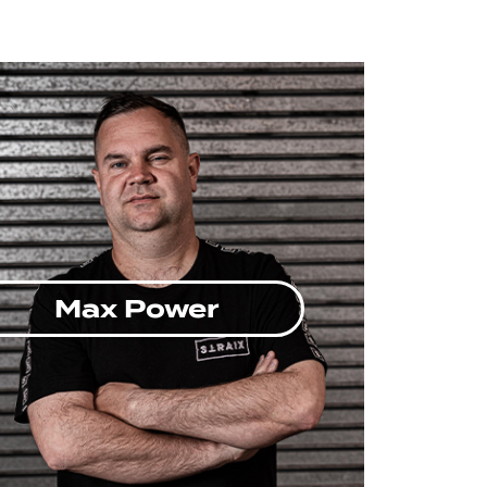
Max Power