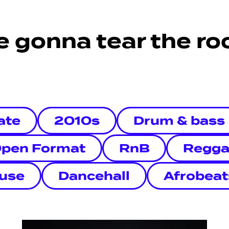
e gonna tear the roo
ate
2010s
Drum & bass
pen Format
RnB
Regga
use
Dancehall
Afrobeat