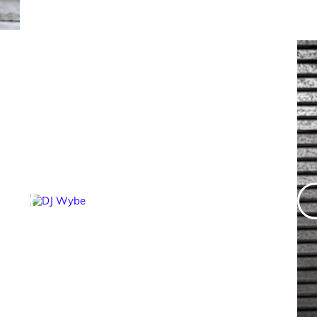
DJ Wybe