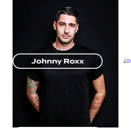
Johnny Roxx