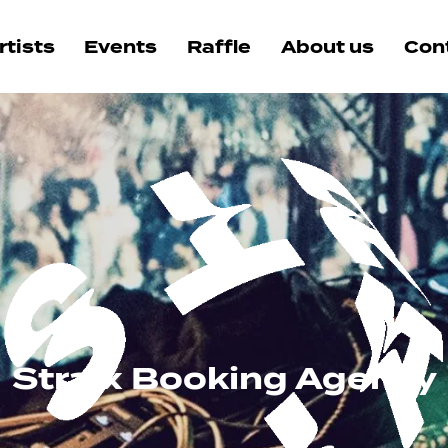
rtists
Events
Raffle
About us
Con
Straix Booking Agency