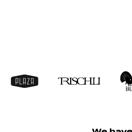
nly able to
We have 