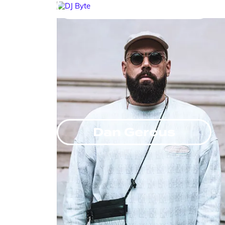
DJ Byte
Dan Gerous